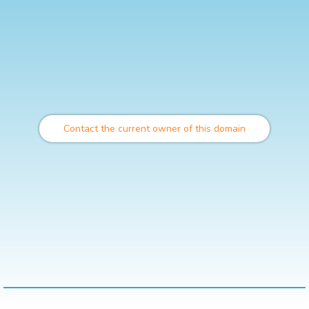
Contact the current owner of this domain