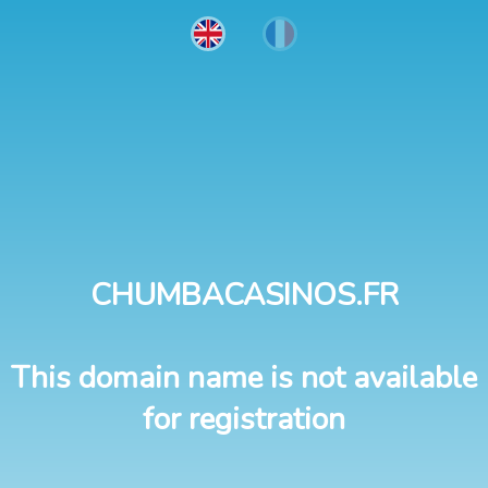
CHUMBACASINOS.FR
This domain name is not available
for registration